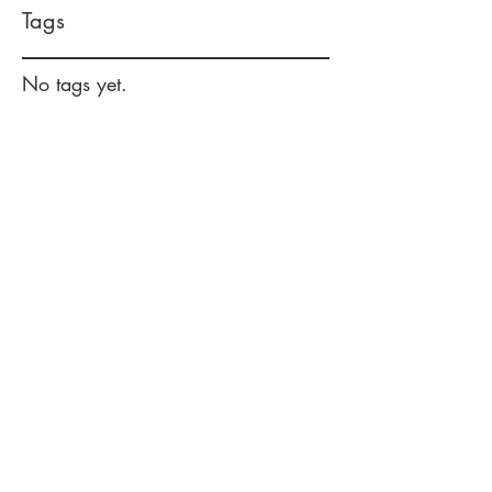
Tags
No tags yet.