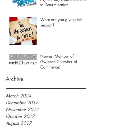
to Determination
What are you giving this
season?
Newest Member of
Gwinnett Chamber of
Commerce!
Archive
March 2024
December 2017
November 2017
October 2017
August 2017