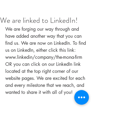
We are linked to LinkedIn!
We are forging our way through and 
have added another way that you can 
find us. We are now on LinkedIn. To find 
us on LinkedIn, either click this link: 
www.linkedin/company/the-mona-firm 
OR you can click on our LinkedIn link 
located at the top right corner of our 
website pages. We are excited for each 
and every milestone that we reach, and 
wanted to share it with all of you!
#blog
#LinkedIn
#TheMonaFirm
#Administrative
#socialmedia
#womenownedbusiness
#themonafirm