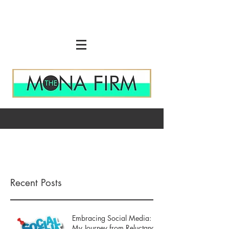
Recent Posts
Embracing Social Media:
My Journey from Reluctance